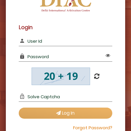
Login
Log In
Forgot Password?