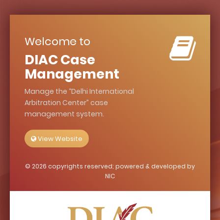
Welcome to
DIAC Case
Management
Manage the
Delhi International
Arbitration Center
case
management system.
View Website
© 2026 copyrights reserved; powered & developed by
NIC